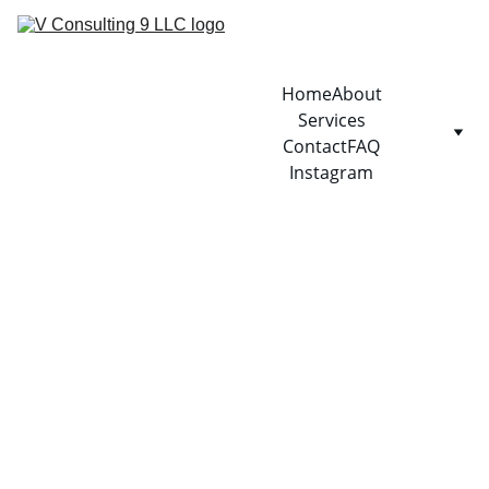
Home
About
Services
Contact
FAQ
Instagram
1/9/2026
1 min read