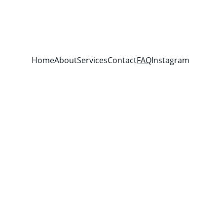
Home
About
Services
Contact
FAQ
Instagram
equently Asked Questi