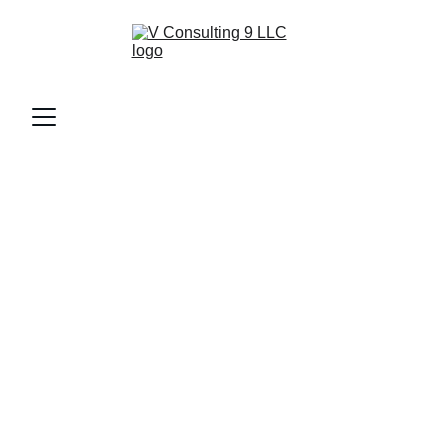
1/9/2026
1 min read